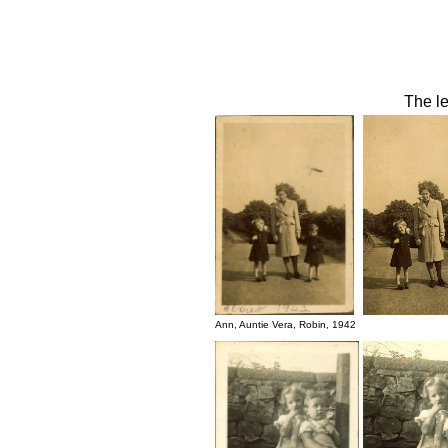
The le
Ann, Auntie Vera, Robin, 1942