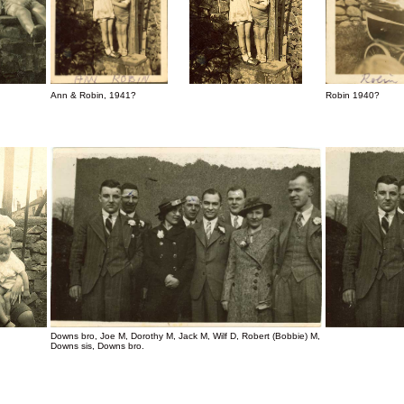
Ann & Robin, 1941?
Robin 1940?
Downs bro, Joe M, Dorothy M, Jack M, Wilf D, Robert (Bobbie) M,
Downs sis, Downs bro.