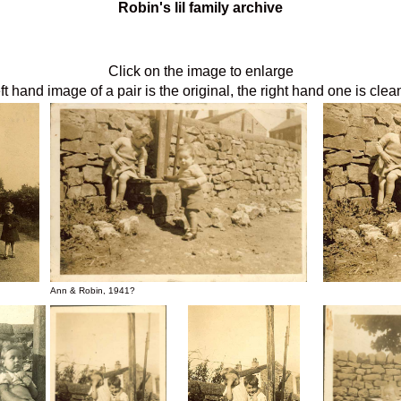
Robin's lil family archive
Click on the image to enlarge
ft hand image of a pair is the original, the right hand one is cle
Ann & Robin, 1941?