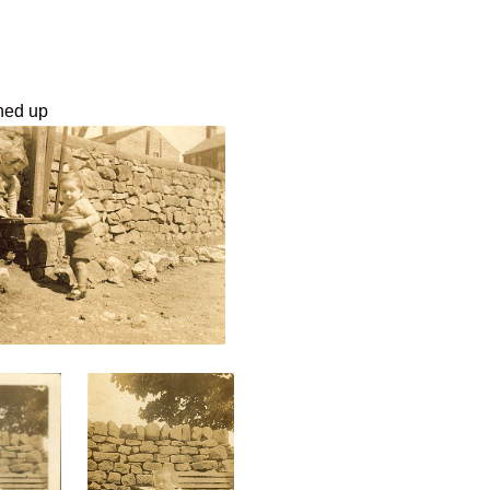
aned up