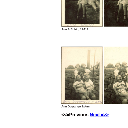
Ann & Robin, 1941?
Ann Degrange & Ann
<<=Previous
Next =>>